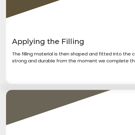
Applying the Filling
The filling material is then shaped and fitted into the cav
strong and durable from the moment we complete th
4