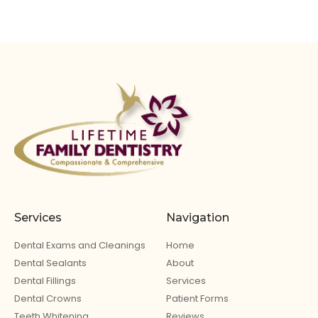
Services
Navigation
Dental Exams and Cleanings
Home
Dental Sealants
About
Dental Fillings
Services
Dental Crowns
Patient Forms
Teeth Whitening
Reviews