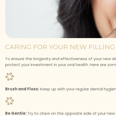
CARING FOR YOUR NEW FILLING
To ensure the longevity and effectiveness of your new denta
protect your investment in your oral health. Here are some 
Brush and Floss:
Keep up with your regular dental hygien
Be Gentle:
Try to chew on the opposite side of your new fill