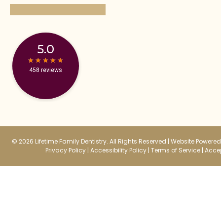
5.0
★
★
★
★
★
★
★
★
★
★
458 reviews
© 2026 Lifetime Family Dentistry. All Rights Reserved |
Website Powered 
Privacy Policy
|
Accessibility Policy
|
Terms of Service
|
Accep