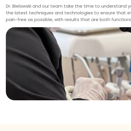
Dr. Bielawski
and our team take the time to understand y
the latest techniques and technologies to ensure that eve
pain-free as possible, with results that are both function