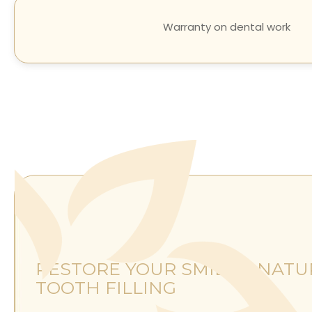
Warranty on dental work
RESTORE YOUR SMILE'S NATU
TOOTH FILLING