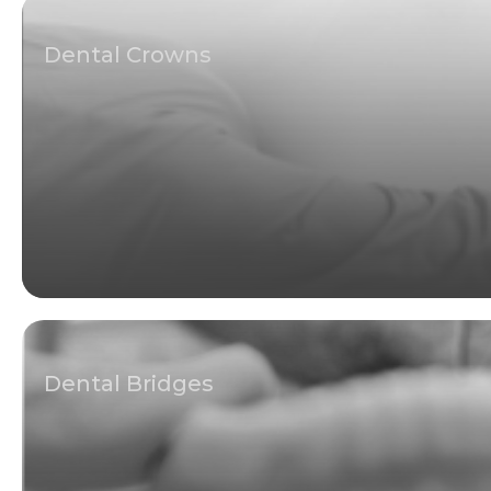
Dental Crowns
Dental Bridges