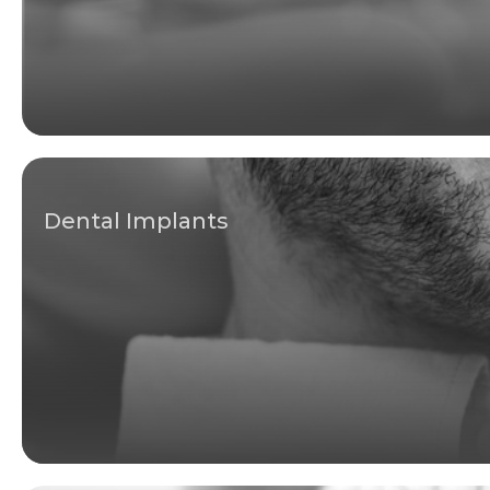
Dental Implants