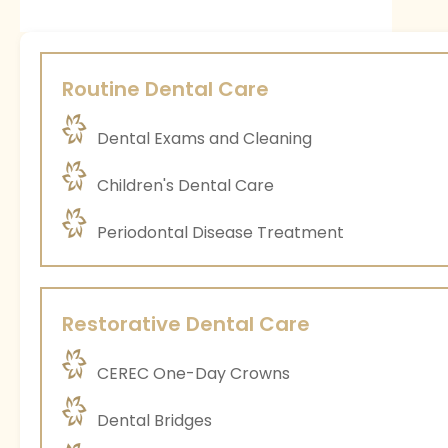
Routine Dental Care
Dental Exams and Cleaning
Children's Dental Care
Periodontal Disease Treatment
Restorative Dental Care
CEREC One-Day Crowns
Dental Bridges