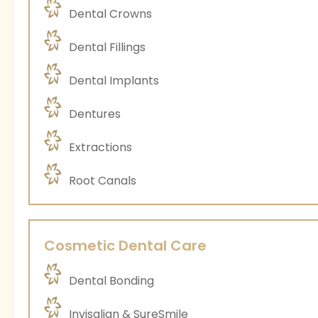
Dental Crowns
Dental Fillings
Dental Implants
Dentures
Extractions
Root Canals
Cosmetic Dental Care
Dental Bonding
Invisalign & SureSmile