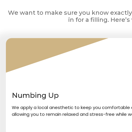
We want to make sure you know exactl
in for a filling. Here
1
Numbing Up
We apply a local anesthetic to keep you comfortable a
allowing you to remain relaxed and stress-free while w