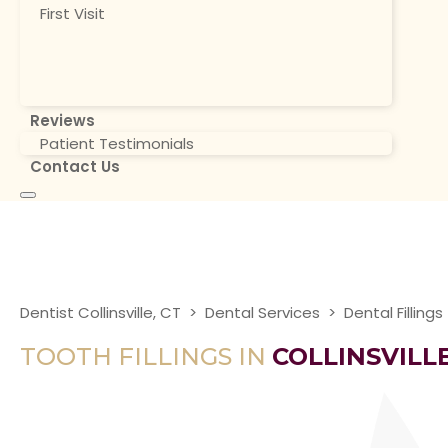
First Visit
Reviews
Patient Testimonials
Contact Us
Dentist Collinsville, CT
>
Dental Services
>
Dental Fillings
TOOTH FILLINGS IN
COLLINSVILLE