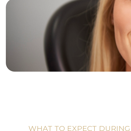
WHAT TO EXPECT DURING 