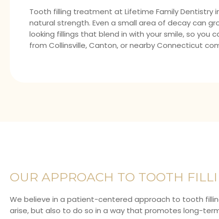
Tooth filling treatment at
Lifetime Family Dentistry
i
natural strength. Even a small area of decay can grow
looking fillings that blend in with your smile, so y
from Collinsville, Canton, or nearby Connecticut co
OUR APPROACH TO TOOTH FILL
We believe in a patient-centered approach to tooth filli
arise, but also to do so in a way that promotes long-term