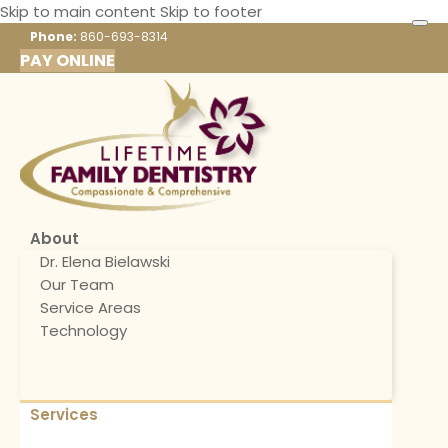
Skip to main content
Skip to footer
Phone:
860-693-8314
PAY ONLINE
About
Dr. Elena Bielawski
Our Team
Service Areas
Technology
Services