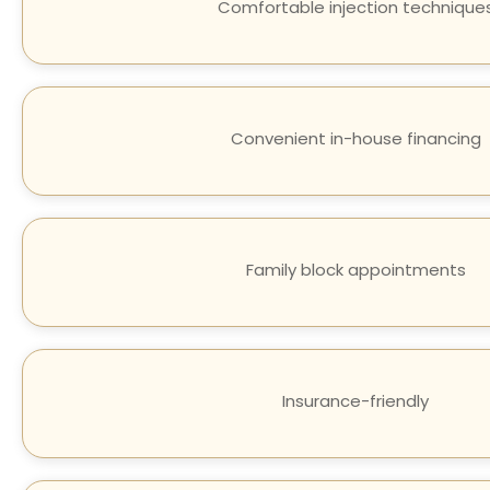
Comfortable injection technique
Convenient in-house financing
Family block appointments
Insurance-friendly