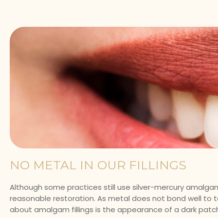
NO METAL IN OUR FILLINGS
Although some practices still use silver-mercury amalgam 
reasonable restoration. As metal does not bond well to to
about amalgam fillings is the appearance of a dark patch 