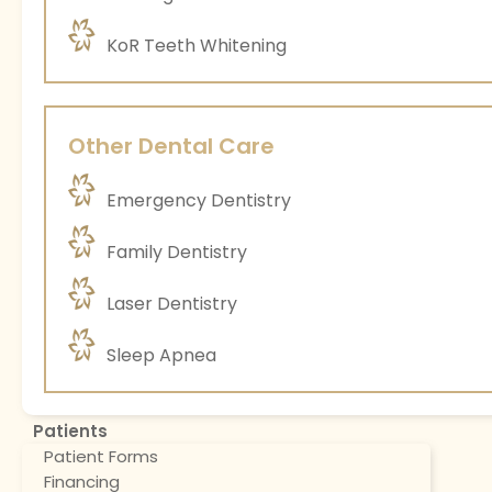
KoR Teeth Whitening
Other Dental Care
Emergency Dentistry
Family Dentistry
Laser Dentistry
Sleep Apnea
Patients
Patient Forms
Financing