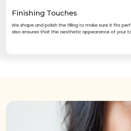
Finishing Touches
We shape and polish the filling to make sure it fits perf
also ensures that the aesthetic appearance of your to