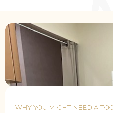
WHY YOU MIGHT NEED A TOO