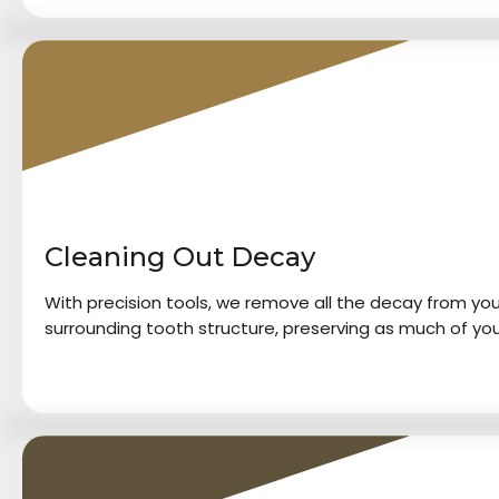
2
Cleaning Out Decay
With precision tools, we remove all the decay from your
surrounding tooth structure, preserving as much of you
3