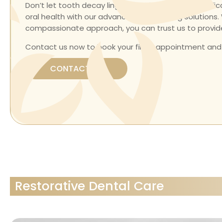
Don’t let tooth decay linger. Our skilled team is ded
oral health with our advanced dental filling solution
compassionate approach, you can trust us to provide
Contact us now to book your filling appointment and
CONTACT US
Restorative Dental Care