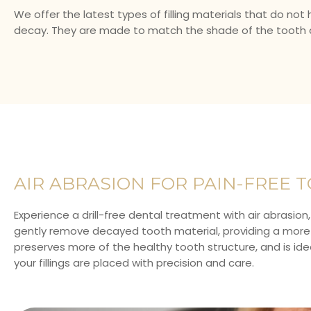
We offer the latest types of filling materials that do no
decay. They are made to match the shade of the tooth an
AIR ABRASION FOR PAIN-FREE T
Experience a drill-free dental treatment with air abrasion,
gently remove decayed tooth material, providing a more c
preserves more of the healthy tooth structure, and is ideal
your fillings are placed with precision and care.