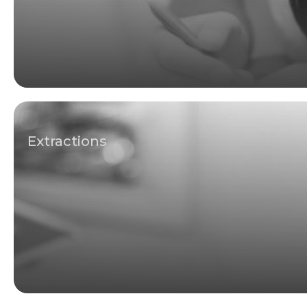
Extractions