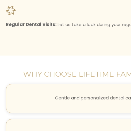
Regular Dental Visits:
Let us take a look during your regul
WHY CHOOSE LIFETIME FAM
Gentle and personalized dental ca