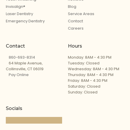
Invisalign®
Blog
Laser Dentistry
Service Areas
Emergency Dentistry
Contact
Careers
Contact
Hours
860-693-8314
Monday: 8AM - 4:30 PM
64 Maple Avenue,
Tuesday: Closed
Collinsville, CT 06019
Wednesday: 8AM - 4:30 PM
Pay Online
Thursday: 8AM - 4:30 PM
Friday: 8AM - 4:30 PM
Saturday: Closed
Sunday: Closed
Socials