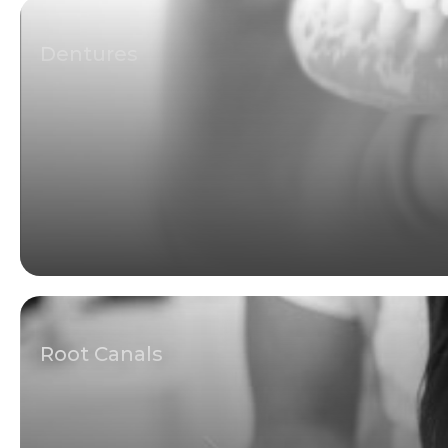
Dentures
Root Canals