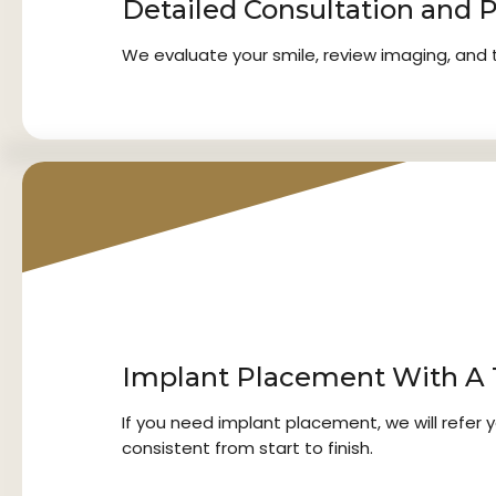
Detailed Consultation and 
We evaluate your smile, review imaging, and ta
2
Implant Placement With A T
If you need implant placement, we will refer 
consistent from start to finish.