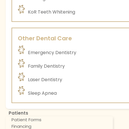
KoR Teeth Whitening
Other Dental Care
Emergency Dentistry
Family Dentistry
Laser Dentistry
Sleep Apnea
Patients
Patient Forms
Financing