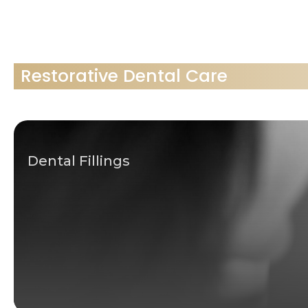
Restorative Dental Care
Dental Fillings