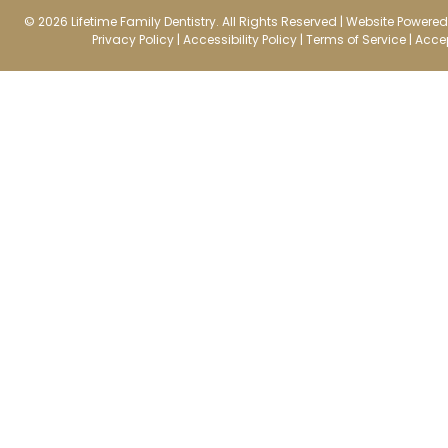
© 2026 Lifetime Family Dentistry. All Rights Reserved |
Website Powered 
Privacy Policy
|
Accessibility Policy
|
Terms of Service
|
Accep