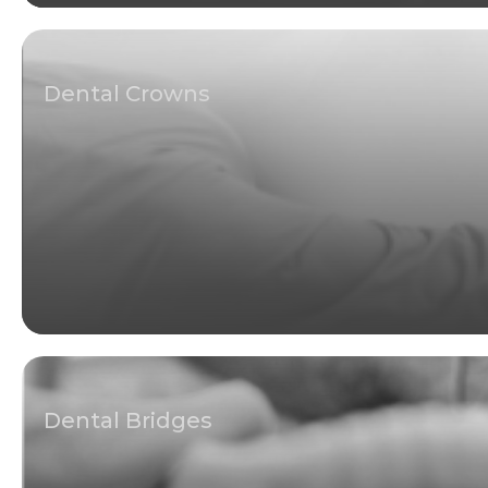
Dental Crowns
Dental Bridges