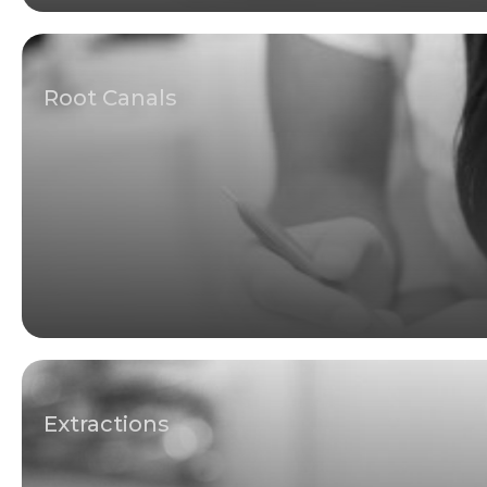
Root Canals
Extractions