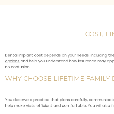
COST, F
Dental implant cost depends on your needs, including th
options
and help you understand how insurance may apply 
no confusion.
WHY CHOOSE LIFETIME FAMILY 
You deserve a practice that plans carefully, communicates
help make visits efficient and comfortable. You will also