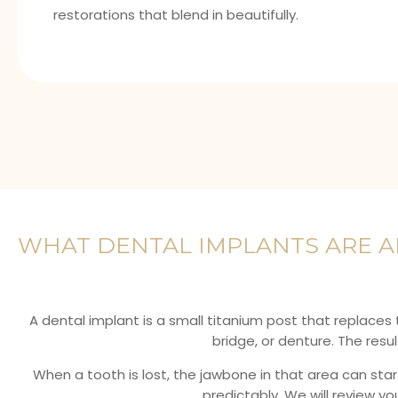
restorations that blend in beautifully.
WHAT DENTAL IMPLANTS ARE 
A dental implant is a small titanium post that replaces
bridge, or denture. The res
When a tooth is lost, the jawbone in that area can sta
predictably. We will review y