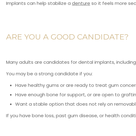
Implants can help stabilize a
denture
so it feels more sec
ARE YOU A GOOD CANDIDATE?
Many adults are candidates for dental implants, including
You may be a strong candidate if you:
Have healthy gums or are ready to treat gum concern
Have enough bone for support, or are open to grafti
Want a stable option that does not rely on removab
If you have bone loss, past gum disease, or health conditio