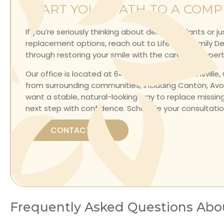
START YOUR PATH TO A COMP
If you’re seriously thinking about dental implants or j
replacement options, reach out to Lifetime Family Denti
through restoring your smile with the care and exper
Our office is located at
64 Maple Avenue, Collinsville,
from surrounding communities, including
Canton, Avon
want a stable, natural-looking way to replace missin
next step with confidence.
Schedule your consultatio
CONTACT US
Frequently Asked Questions Abo