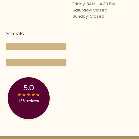
Friday: 8AM - 4:30 PM
Saturday: Closed
Sunday: Closed
Socials
5.0
★
★
★
★
★
★
★
★
★
★
458 reviews