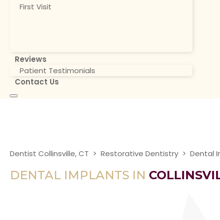
First Visit
Reviews
Patient Testimonials
Contact Us
Dentist Collinsville, CT
>
Restorative Dentistry
>
Dental 
DENTAL IMPLANTS IN
COLLINSVIL