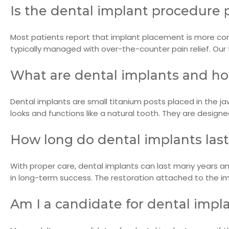
Is the dental implant procedure 
Most patients report that implant placement is more com
typically managed with over-the-counter pain relief. Ou
What are dental implants and h
Dental implants are small titanium posts placed in the j
looks and functions like a natural tooth. They are design
How long do dental implants las
With proper care, dental implants can last many years and
in long-term success. The restoration attached to the 
Am I a candidate for dental impl