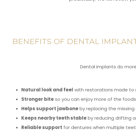
BENEFITS OF DENTAL IMPLAN
Dental implants do more t
Natural look and feel
with restorations made to 
Stronger bite
so you can enjoy more of the foods 
Helps support jawbone
by replacing the missing 
Keeps nearby teeth stable
by reducing drifting a
Reliable support
for dentures when multiple teet