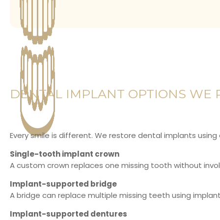
DENTAL IMPLANT OPTIONS WE 
Every smile is different. We restore dental implants using
Single-tooth implant crown
A custom crown replaces one missing tooth without involv
Implant-supported bridge
A bridge can replace multiple missing teeth using implant
Implant-supported dentures