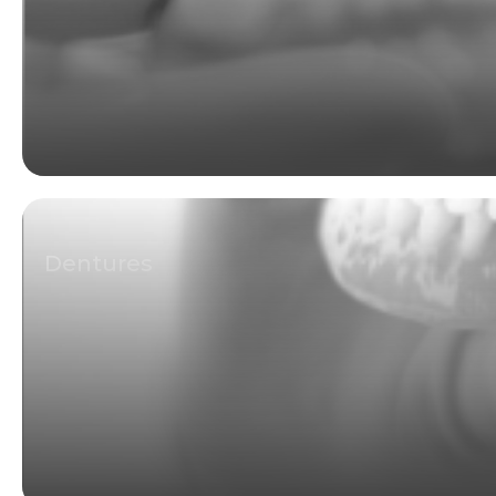
Dentures