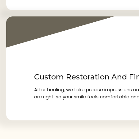
3
Custom Restoration And Fi
After healing, we take precise impressions an
are right, so your smile feels comfortable and