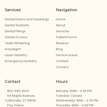
Services
Navigation
Dental Exams and Cleanings
Home
Dental Sealants
About
Dental Fillings
Services
Dental Crowns
Patient Forms
Teeth Whitening
Reviews
Invisalign®
Blog
Laser Dentistry
Service Areas
Emergency Dentistry
Contact
Careers
Contact
Hours
860-693-8314
Monday: 8AM - 4:30 PM
64 Maple Avenue,
Tuesday: Closed
Collinsville, CT 06019
Wednesday: 8AM - 4:30 PM
Pay Online
Thursday: 8AM - 4:30 PM