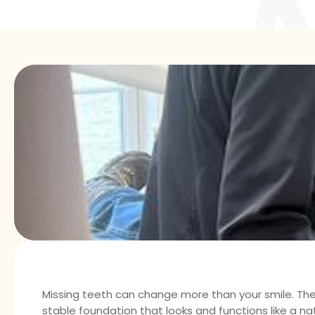
Missing teeth can change more than your smile. The
stable foundation that looks and functions like a na