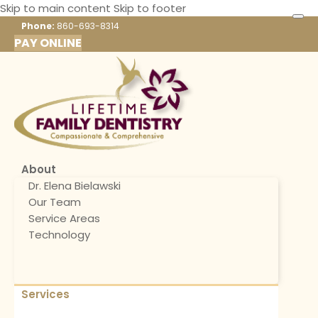
Skip to main content
Skip to footer
Phone:
860-693-8314
PAY ONLINE
About
Dr. Elena Bielawski
Our Team
Service Areas
Technology
Services