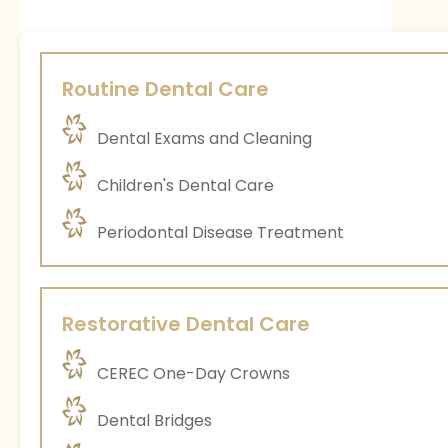
Routine Dental Care
Dental Exams and Cleaning
Children's Dental Care
Periodontal Disease Treatment
Restorative Dental Care
CEREC One-Day Crowns
Dental Bridges