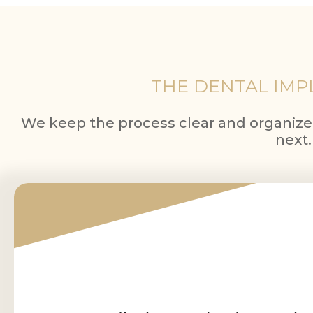
THE DENTAL IMPL
We keep the process clear and organiz
next.
1