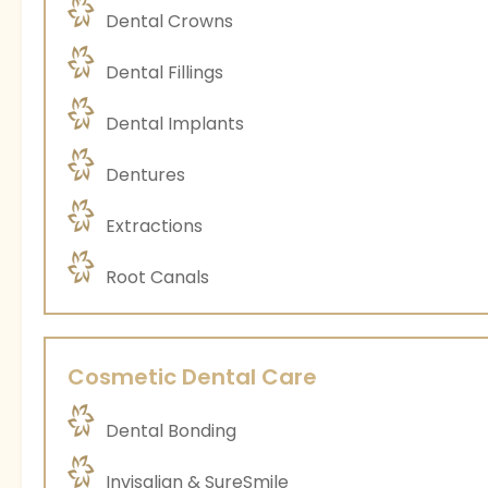
Dental Crowns
Dental Fillings
Dental Implants
Dentures
Extractions
Root Canals
Cosmetic Dental Care
Dental Bonding
Invisalign & SureSmile