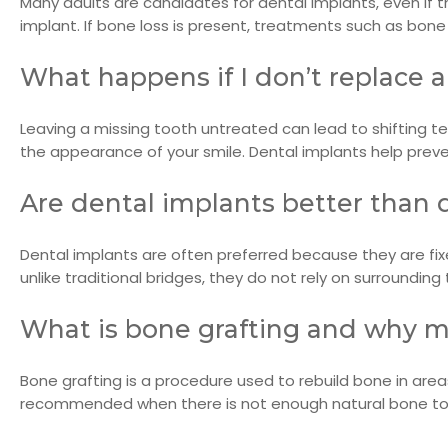
Many adults are candidates for dental implants, even if
implant. If bone loss is present, treatments such as bon
What happens if I don’t replace 
Leaving a missing tooth untreated can lead to shifting tee
the appearance of your smile. Dental implants help prev
Are dental implants better than 
Dental implants are often preferred because they are fixe
unlike traditional bridges, they do not rely on surroundi
What is bone grafting and why mi
Bone grafting is a procedure used to rebuild bone in area
recommended when there is not enough natural bone to 