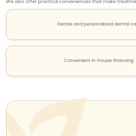
We also offer practical conveniences that make treatment
Gentle and personalized dental ca
Convenient in-house financing