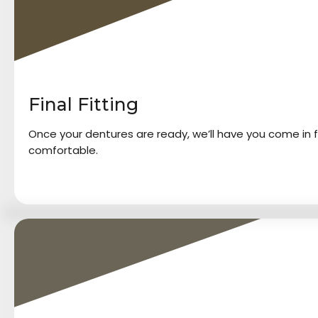
Final Fitting
Once your dentures are ready, we’ll have you come in f
comfortable.
4