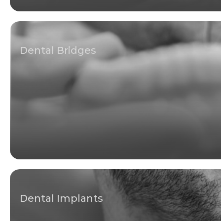
Dental Bridges
Dental Implants