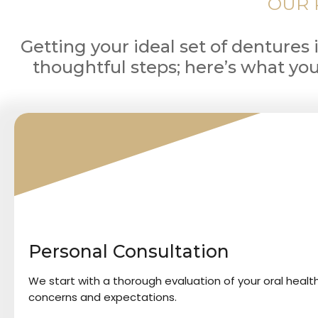
OUR 
Getting your ideal set of dentures 
thoughtful steps; here’s what yo
1
Personal Consultation
We start with a thorough evaluation of your oral healt
concerns and expectations.