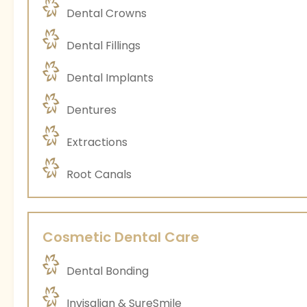
Dental Crowns
Dental Fillings
Dental Implants
Dentures
Extractions
Root Canals
Cosmetic Dental Care
Dental Bonding
Invisalign & SureSmile