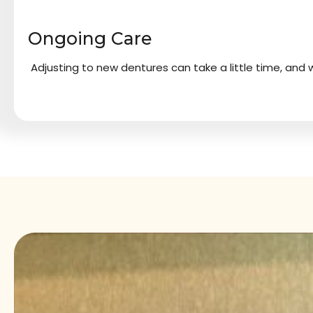
Ongoing Care
Adjusting to new dentures can take a little time, and w