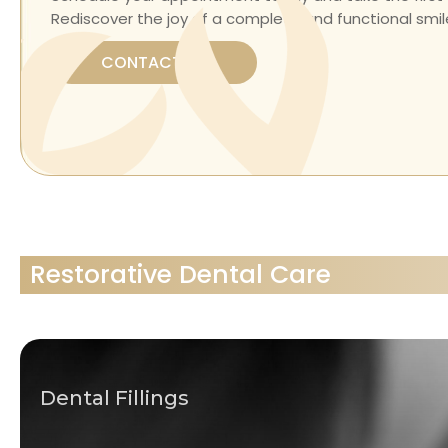
Rediscover the joy of a complete and functional smile
CONTACT US
Restorative Dental Care
Dental Fillings