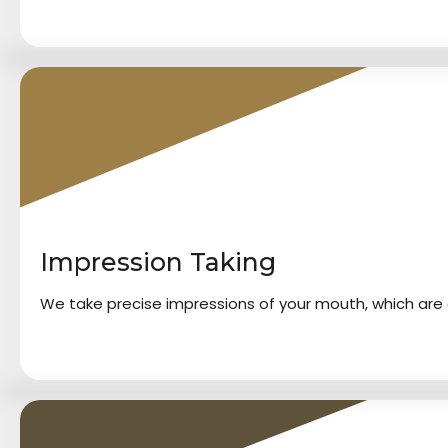
2
Impression Taking
We take precise impressions of your mouth, which are c
3