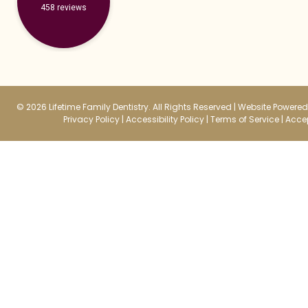
458 reviews
© 2026 Lifetime Family Dentistry. All Rights Reserved |
Website Powered 
Privacy Policy
|
Accessibility Policy
|
Terms of Service
|
Accep