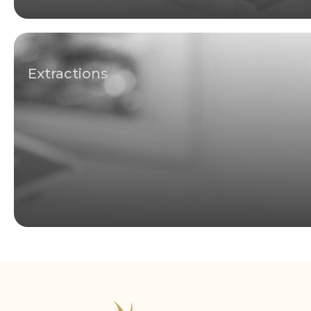
Extractions