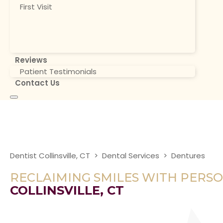
First Visit
Reviews
Patient Testimonials
Contact Us
Dentist Collinsville, CT
>
Dental Services
>
Dentures
RECLAIMING SMILES WITH PERS
COLLINSVILLE, CT