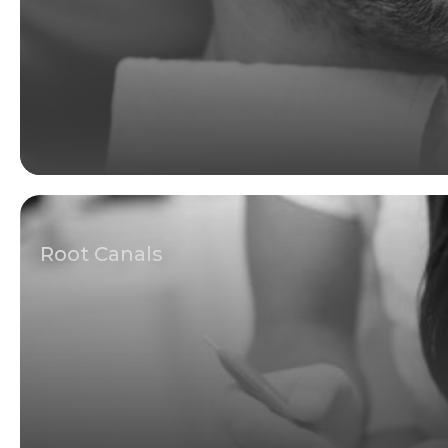
Root Canals