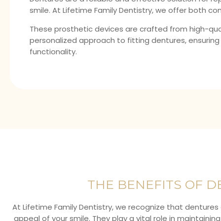
smile. At Lifetime Family Dentistry, we offer both co
These prosthetic devices are crafted from high-qual
personalized approach to fitting dentures, ensuring
functionality.
THE BENEFITS OF 
At Lifetime Family Dentistry, we recognize that dentures 
appeal of your smile. They play a vital role in maintainin