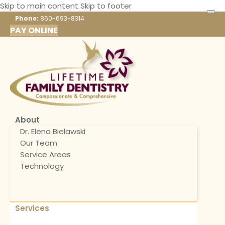
Skip to main content
Skip to footer
Phone:
860-693-8314
PAY ONLINE
About
Dr. Elena Bielawski
Our Team
Service Areas
Technology
Services