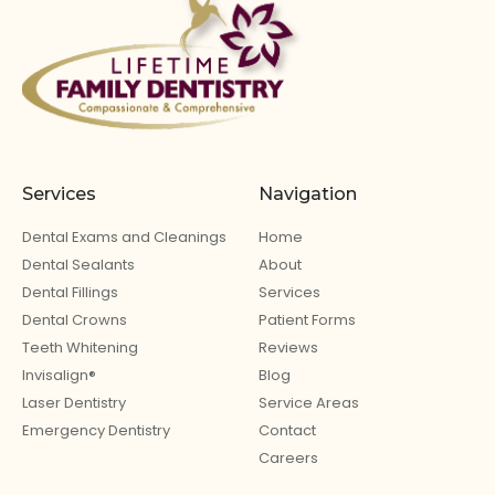
Services
Navigation
Dental Exams and Cleanings
Home
Dental Sealants
About
Dental Fillings
Services
Dental Crowns
Patient Forms
Teeth Whitening
Reviews
Invisalign®
Blog
Laser Dentistry
Service Areas
Emergency Dentistry
Contact
Careers