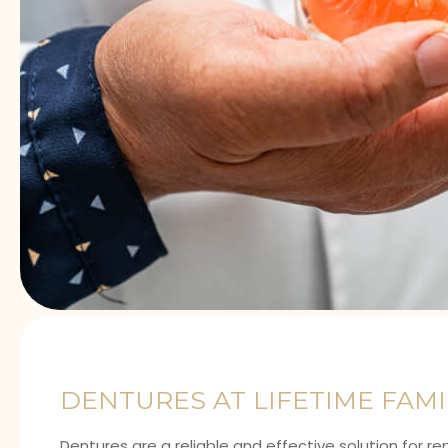
DENTURES AT LIFETIME FAM
Dentures are a reliable and effective solution for 