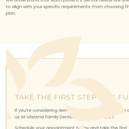
to align with your specific requirements. From choosing t
plan.
TAKE THE FIRST STEP TO A F
If you’re considering dentures or want to learn more
us at Lifetime Family Dentistry in Collinsville, CT.
Schedule your appointment today and take the first st