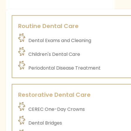
Routine Dental Care
Dental Exams and Cleaning
Children's Dental Care
Periodontal Disease Treatment
Restorative Dental Care
CEREC One-Day Crowns
Dental Bridges