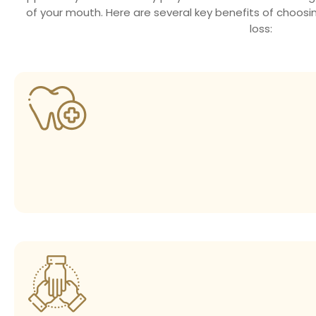
of your mouth. Here are several key benefits of choosi
loss: