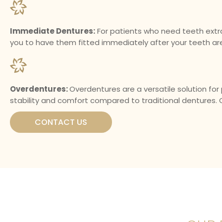
Immediate Dentures:
For patients who need teeth extr
you to have them fitted immediately after your teeth ar
Overdentures:
Overdentures are a versatile solution for
stability and comfort compared to traditional dentures. 
CONTACT US