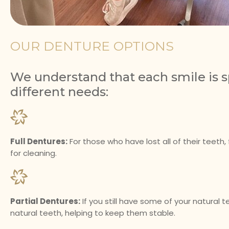
OUR DENTURE OPTIONS
We understand that each smile is sp
different needs:
Full Dentures:
For those who have lost all of their teeth
for cleaning.
Partial Dentures:
If you still have some of your natural t
natural teeth, helping to keep them stable.