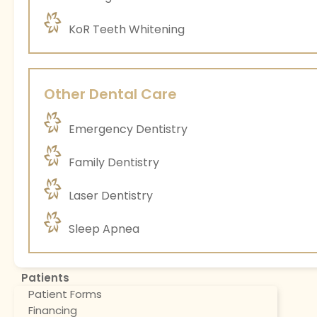
KoR Teeth Whitening
Other Dental Care
Emergency Dentistry
Family Dentistry
Laser Dentistry
Sleep Apnea
Patients
Patient Forms
Financing