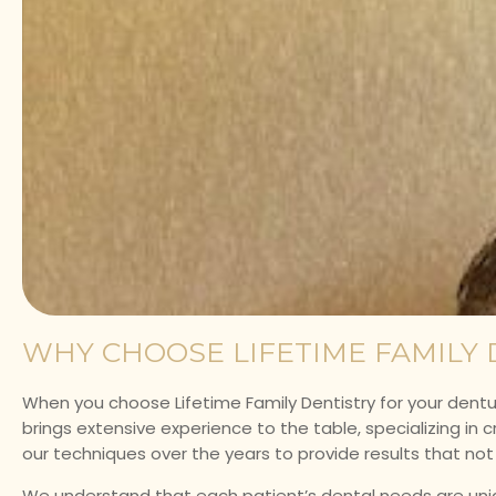
WHY CHOOSE LIFETIME FAMILY 
When you choose Lifetime Family Dentistry for your dentur
brings extensive experience to the table, specializing in c
our techniques over the years to provide results that no
We understand that each patient’s dental needs are uniqu