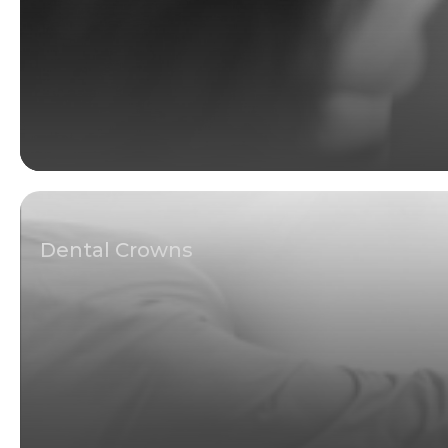
Dental Crowns