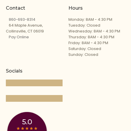
Contact
Hours
860-693-8314
Monday: 8AM - 4:30 PM
64 Maple Avenue,
Tuesday: Closed
Collinsville, CT 06019
Wednesday: 8AM - 4:30 PM
Pay Online
Thursday: 8AM - 4:30 PM
Friday: 8AM - 4:30 PM
Saturday: Closed
Sunday: Closed
Socials
5.0
★
★
★
★
★
★
★
★
★
★