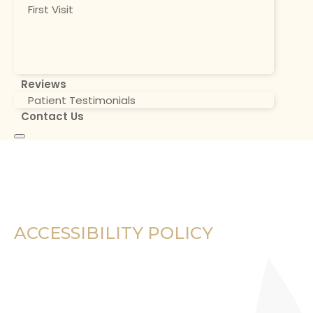
First Visit
Reviews
Patient Testimonials
Contact Us
ACCESSIBILITY POLICY