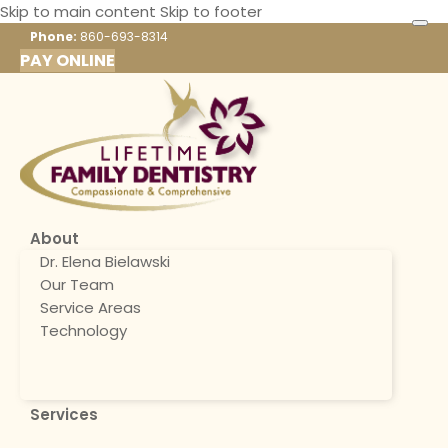
Skip to main content
Skip to footer
Phone:
860-693-8314
PAY ONLINE
About
Dr. Elena Bielawski
Our Team
Service Areas
Technology
Services