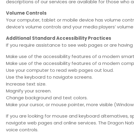
descriptions of our services are available for those who 
Volume Controls
Your computer, tablet or mobile device has volume contro
device’s volume controls and your media players’ volume 
Additional Standard Accessibility Practices
If you require assistance to see web pages or are having 
Make use of the accessibility features of a modern smar
Make use of the accessibility features of a modern comp
Use your computer to read web pages out loud.
Use the keyboard to navigate screens.
Increase text size.
Magnify your screen.
Change background and text colors.
Make your cursor, or mouse pointer, more visible (Windows
If you are looking for mouse and keyboard alternatives,
navigate web pages and online services. The Dragon Nat
voice controls.