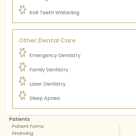
KoR Teeth Whitening
Other Dental Care
Emergency Dentistry
Family Dentistry
Laser Dentistry
Sleep Apnea
Patients
Patient Forms
Financing