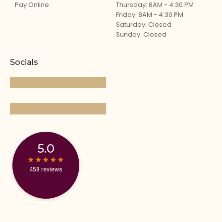
Pay Online
Thursday: 8AM - 4:30 PM
Friday: 8AM - 4:30 PM
Saturday: Closed
Sunday: Closed
Socials
5.0
★
★
★
★
★
★
★
★
★
★
458 reviews