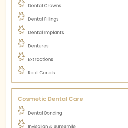
Dental Crowns
Dental Fillings
Dental Implants
Dentures
Extractions
Root Canals
Cosmetic Dental Care
Dental Bonding
Invisalign & SureSmile