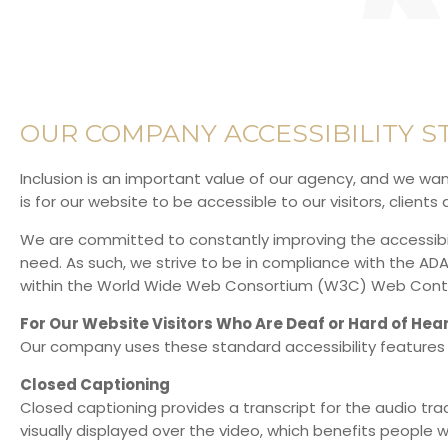
OUR COMPANY ACCESSIBILITY 
Inclusion is an important value of our agency, and we want
is for our website to be accessible to our visitors, client
We are committed to constantly improving the accessibilit
need. As such, we strive to be in compliance with the A
within the
World Wide Web Consortium (W3C) Web Content
For Our Website Visitors Who Are Deaf or Hard of Hea
Our company uses these standard accessibility features 
Closed Captioning
Closed captioning provides a transcript for the audio tra
visually displayed over the video, which benefits people