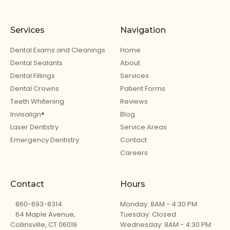
Services
Navigation
Dental Exams and Cleanings
Home
Dental Sealants
About
Dental Fillings
Services
Dental Crowns
Patient Forms
Teeth Whitening
Reviews
Invisalign®
Blog
Laser Dentistry
Service Areas
Emergency Dentistry
Contact
Careers
Contact
Hours
860-693-8314
Monday: 8AM - 4:30 PM
64 Maple Avenue,
Tuesday: Closed
Collinsville, CT 06019
Wednesday: 8AM - 4:30 PM