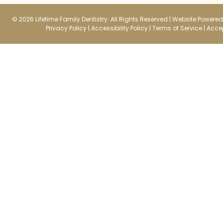
© 2026 Lifetime Family Dentistry. All Rights Reserved |
Website Powered 
Privacy Policy
|
Accessibility Policy
|
Terms of Service
|
Accep