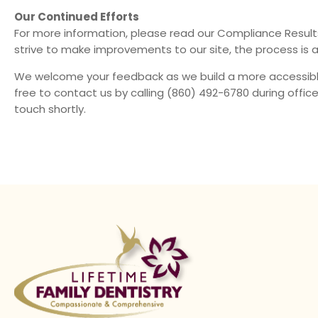
Our Continued Efforts
For more information, please read our
Compliance Result
strive to make improvements to our site, the process is 
We welcome your feedback as we build a more accessible 
free to contact us by calling
(860) 492-6780
during office
touch shortly.