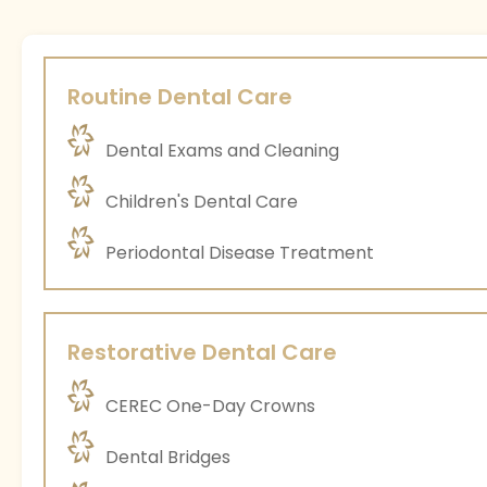
Routine Dental Care
Dental Exams and Cleaning
Children's Dental Care
Periodontal Disease Treatment
Restorative Dental Care
CEREC One-Day Crowns
Dental Bridges