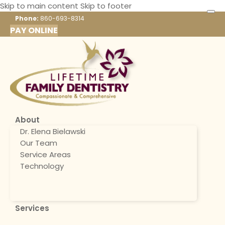
Skip to main content
Skip to footer
Phone:
860-693-8314
PAY ONLINE
About
Dr. Elena Bielawski
Our Team
Service Areas
Technology
Services