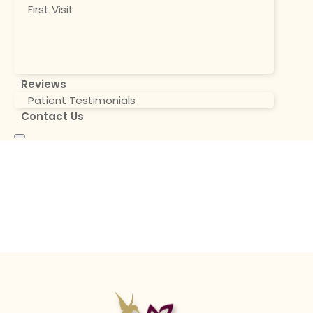
First Visit
Reviews
Patient Testimonials
Contact Us