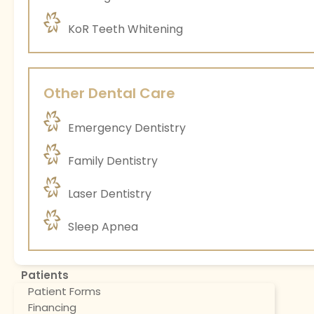
KoR Teeth Whitening
Other Dental Care
Emergency Dentistry
Family Dentistry
Laser Dentistry
Sleep Apnea
Patients
Patient Forms
Financing