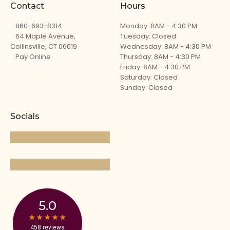
Contact
Hours
860-693-8314
Monday: 8AM - 4:30 PM
64 Maple Avenue,
Tuesday: Closed
Collinsville, CT 06019
Wednesday: 8AM - 4:30 PM
Pay Online
Thursday: 8AM - 4:30 PM
Friday: 8AM - 4:30 PM
Saturday: Closed
Sunday: Closed
Socials
5.0
★
★
★
★
★
★
★
★
★
★
458 reviews