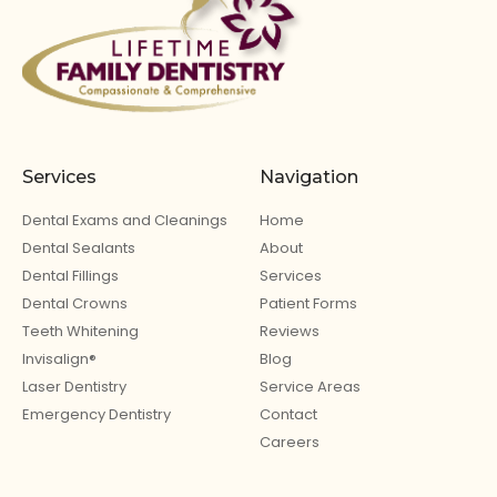
Services
Navigation
Dental Exams and Cleanings
Home
Dental Sealants
About
Dental Fillings
Services
Dental Crowns
Patient Forms
Teeth Whitening
Reviews
Invisalign®
Blog
Laser Dentistry
Service Areas
Emergency Dentistry
Contact
Careers