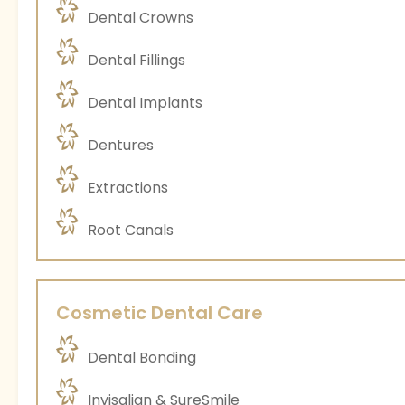
Dental Crowns
Dental Fillings
Dental Implants
Dentures
Extractions
Root Canals
Cosmetic Dental Care
Dental Bonding
Invisalign & SureSmile