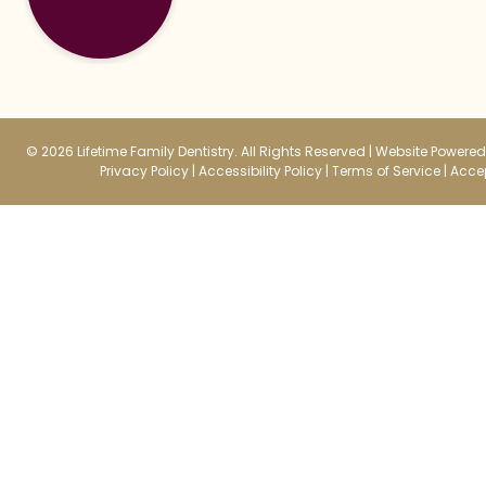
© 2026 Lifetime Family Dentistry. All Rights Reserved |
Website Powered 
Privacy Policy
|
Accessibility Policy
|
Terms of Service
|
Accep