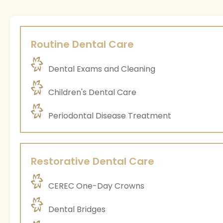
Routine Dental Care
Dental Exams and Cleaning
Children's Dental Care
Periodontal Disease Treatment
Restorative Dental Care
CEREC One-Day Crowns
Dental Bridges