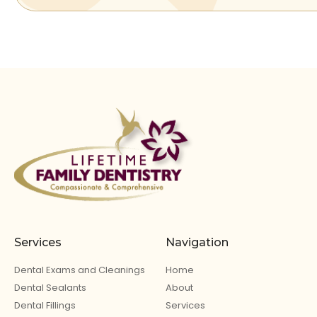
Services
Navigation
Dental Exams and Cleanings
Home
Dental Sealants
About
Dental Fillings
Services