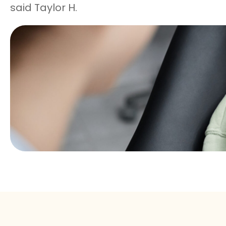
said Taylor H.