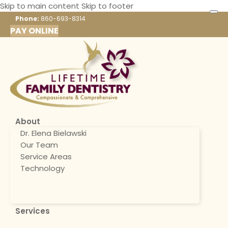
Skip to main content
Skip to footer
Phone:
860-693-8314
PAY ONLINE
About
Dr. Elena Bielawski
Our Team
Service Areas
Technology
Services