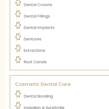
Dental Crowns
Dental Fillings
Dental Implants
Dentures
Extractions
Root Canals
Cosmetic Dental Care
Dental Bonding
Invisalign & SureSmile