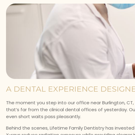
A DENTAL EXPERIENCE DESIGN
The moment you step into our office near Burlington, CT, 
that’s far from the clinical dental offices of yesterday. O
even short waits pass pleasantly.
Behind the scenes, Lifetime Family Dentistry has investe
X-rays reduce radiation exposure while providing clearer