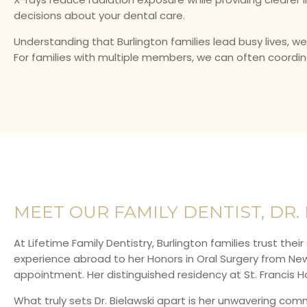
decisions about your dental care.
Understanding that Burlington families lead busy lives, w
For families with multiple members, we can often coordi
MEET OUR FAMILY DENTIST, DR.
At Lifetime Family Dentistry, Burlington families trust thei
experience abroad to her Honors in Oral Surgery from New Y
appointment. Her distinguished residency at St. Francis Hos
What truly sets Dr. Bielawski apart is her unwavering co