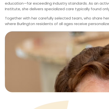
education—far exceeding industry standards. As an active
Institute, she delivers specialized care typically found only 
Together with her carefully selected team, who share her
where Burlington residents of all ages receive personali