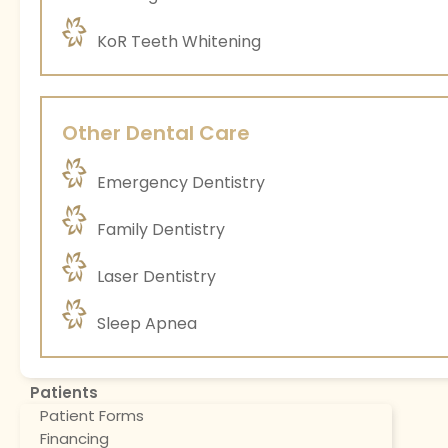
KoR Teeth Whitening
Other Dental Care
Emergency Dentistry
Family Dentistry
Laser Dentistry
Sleep Apnea
Patients
Patient Forms
Financing