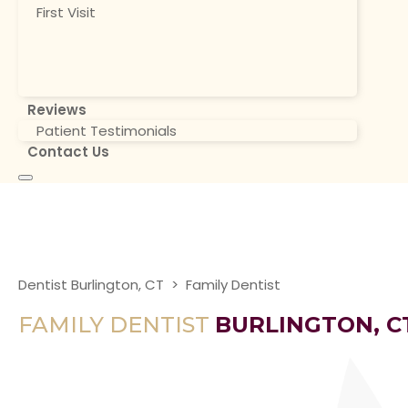
First Visit
Reviews
Patient Testimonials
Contact Us
Dentist Burlington, CT
>
Family Dentist
FAMILY DENTIST
BURLINGTON, C