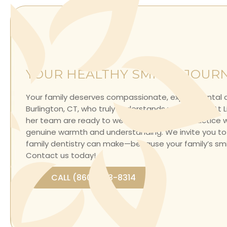
YOUR HEALTHY SMILES JOUR
Your family deserves compassionate, expert dental c
Burlington, CT, who truly understands your needs. At Li
her team are ready to welcome you into a practice
genuine warmth and understanding. We invite you to
family dentistry can make—because your family’s smil
Contact us today
!
CALL (860) 693-8314