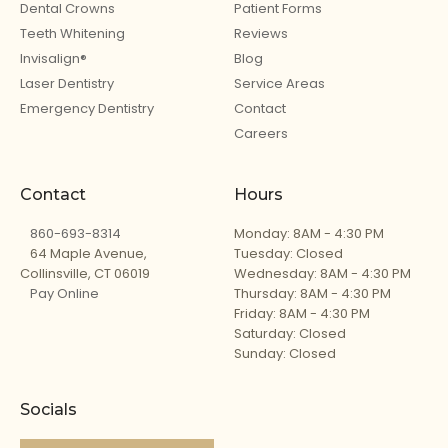
Dental Crowns
Patient Forms
Teeth Whitening
Reviews
Invisalign®
Blog
Laser Dentistry
Service Areas
Emergency Dentistry
Contact
Careers
Contact
Hours
860-693-8314
Monday: 8AM - 4:30 PM
64 Maple Avenue,
Tuesday: Closed
Collinsville, CT 06019
Wednesday: 8AM - 4:30 PM
Pay Online
Thursday: 8AM - 4:30 PM
Friday: 8AM - 4:30 PM
Saturday: Closed
Sunday: Closed
Socials