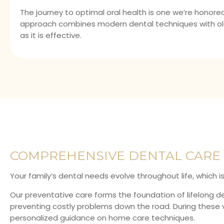
The journey to optimal oral health is one we’re honored
approach combines modern dental techniques with ol
as it is effective.
COMPREHENSIVE DENTAL CARE 
Your family’s dental needs evolve throughout life, which 
Our preventative care forms the foundation of lifelong de
preventing costly problems down the road. During these vi
personalized guidance on home care techniques.