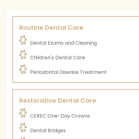
Routine Dental Care
Dental Exams and Cleaning
Children's Dental Care
Periodontal Disease Treatment
Restorative Dental Care
CEREC One-Day Crowns
Dental Bridges