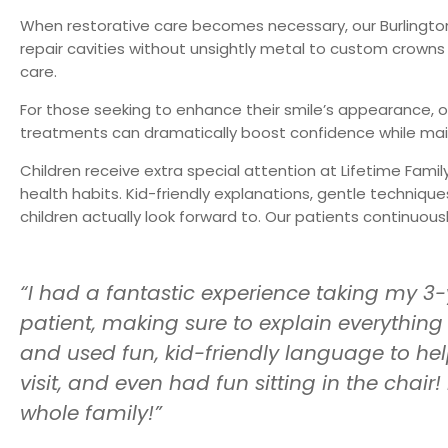
When restorative care becomes necessary, our
Burlingto
repair cavities without unsightly metal to custom crown
care.
For those seeking to enhance their smile’s appearance, o
treatments can dramatically boost confidence while maint
Children receive extra special attention at Lifetime Famil
health habits. Kid-friendly explanations, gentle techniq
children actually look forward to. Our patients continuo
“I had a fantastic experience taking my 3-
patient, making sure to explain everything
and used fun, kid-friendly language to he
visit, and even had fun sitting in the chai
whole family!”