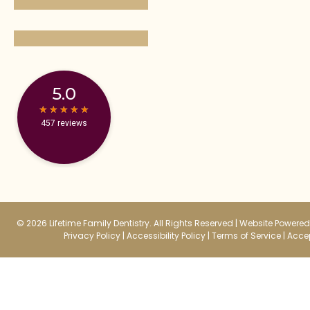
5.0
★
★
★
★
★
★
★
★
★
★
457 reviews
© 2026 Lifetime Family Dentistry. All Rights Reserved |
Website Powered 
Privacy Policy
|
Accessibility Policy
|
Terms of Service
|
Accep