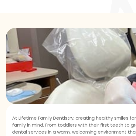
At Lifetime Family Dentistry, creating healthy smiles fo
family in mind. From toddlers with their first teeth to
dental services in a warm, welcoming environment that