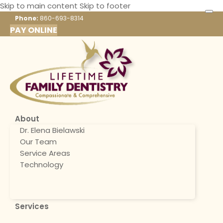
Skip to main content
Skip to footer
Phone:
860-693-8314
PAY ONLINE
About
Dr. Elena Bielawski
Our Team
Service Areas
Technology
Services