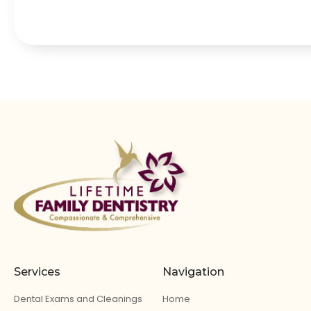
Services
Navigation
Dental Exams and Cleanings
Home