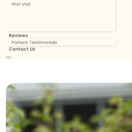
First Visit
Reviews
Patient Testimonials
Contact Us