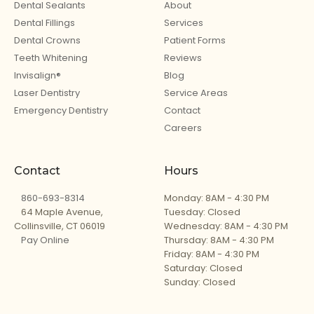
Dental Sealants
About
Dental Fillings
Services
Dental Crowns
Patient Forms
Teeth Whitening
Reviews
Invisalign®
Blog
Laser Dentistry
Service Areas
Emergency Dentistry
Contact
Careers
Contact
Hours
860-693-8314
Monday: 8AM - 4:30 PM
64 Maple Avenue,
Tuesday: Closed
Collinsville, CT 06019
Wednesday: 8AM - 4:30 PM
Pay Online
Thursday: 8AM - 4:30 PM
Friday: 8AM - 4:30 PM
Saturday: Closed
Sunday: Closed