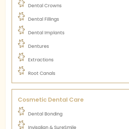
Dental Crowns
Dental Fillings
Dental Implants
Dentures
Extractions
Root Canals
Cosmetic Dental Care
Dental Bonding
Invisalign & SureSmile