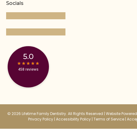
Socials
5.0
★
★
★
★
★
★
★
★
★
★
458 reviews
© 2026 Lifetime Family Dentistry. All Rights Reserved |
Website Powered 
Privacy Policy
|
Accessibility Policy
|
Terms of Service
|
Accep