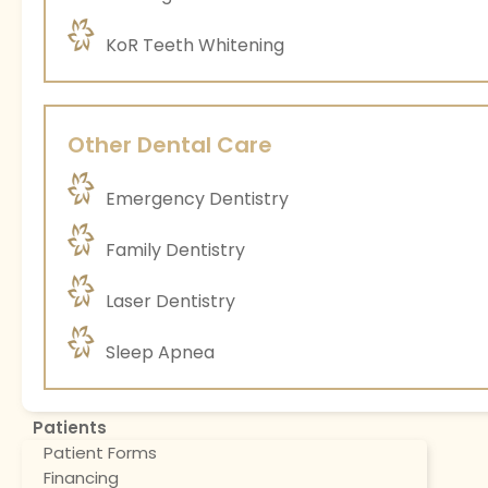
KoR Teeth Whitening
Other Dental Care
Emergency Dentistry
Family Dentistry
Laser Dentistry
Sleep Apnea
Patients
Patient Forms
Financing