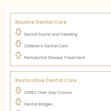
Routine Dental Care
Dental Exams and Cleaning
Children's Dental Care
Periodontal Disease Treatment
Restorative Dental Care
CEREC One-Day Crowns
Dental Bridges