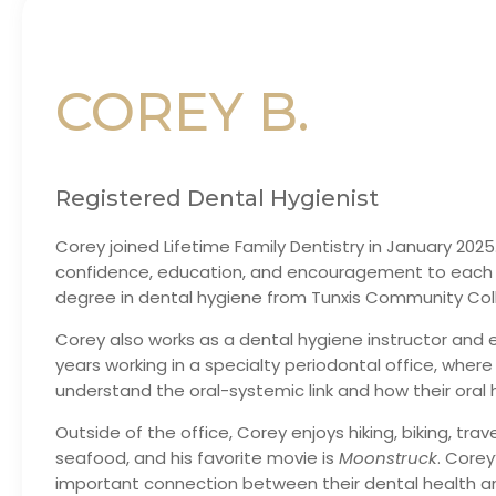
COREY B.
Registered Dental Hygienist
Corey joined Lifetime Family Dentistry in January 2025
confidence, education, and encouragement to each d
degree in dental hygiene from Tunxis Community Coll
Corey also works as a dental hygiene instructor and e
years working in a specialty periodontal office, wher
understand the oral-systemic link and how their oral h
Outside of the office, Corey enjoys hiking, biking, tra
seafood, and his favorite movie is
Moonstruck
. Core
important connection between their dental health an